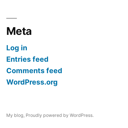
Meta
Log in
Entries feed
Comments feed
WordPress.org
My blog
,
Proudly powered by WordPress.