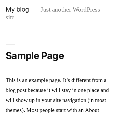
Skip
My blog
Just another WordPress
to
site
content
Sample Page
This is an example page. It’s different from a
blog post because it will stay in one place and
will show up in your site navigation (in most
themes). Most people start with an About