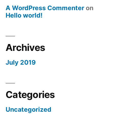
A WordPress Commenter
on
Hello world!
Archives
July 2019
Categories
Uncategorized