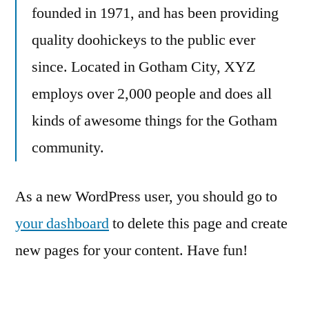
founded in 1971, and has been providing
quality doohickeys to the public ever
since. Located in Gotham City, XYZ
employs over 2,000 people and does all
kinds of awesome things for the Gotham
community.
As a new WordPress user, you should go to
your dashboard
to delete this page and create
new pages for your content. Have fun!