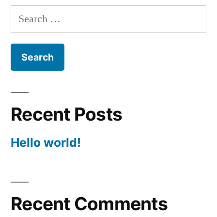
Search
for:
Recent Posts
Hello world!
Recent Comments