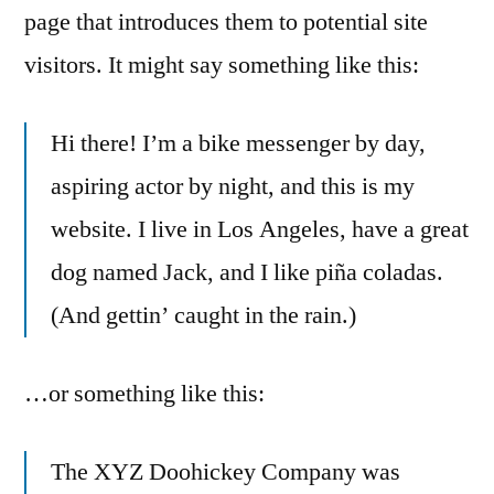
page that introduces them to potential site
visitors. It might say something like this:
Hi there! I’m a bike messenger by day,
aspiring actor by night, and this is my
website. I live in Los Angeles, have a great
dog named Jack, and I like piña coladas.
(And gettin’ caught in the rain.)
…or something like this:
The XYZ Doohickey Company was